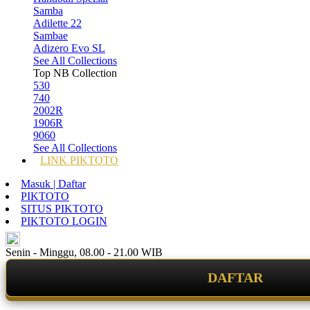
Samba
Adilette 22
Sambae
Adizero Evo SL
See All Collections
Top NB Collection
530
740
2002R
1906R
9060
See All Collections
LINK PIKTOTO
Masuk | Daftar
PIKTOTO
SITUS PIKTOTO
PIKTOTO LOGIN
ID
Senin - Minggu, 08.00 - 21.00 WIB
DAFTAR