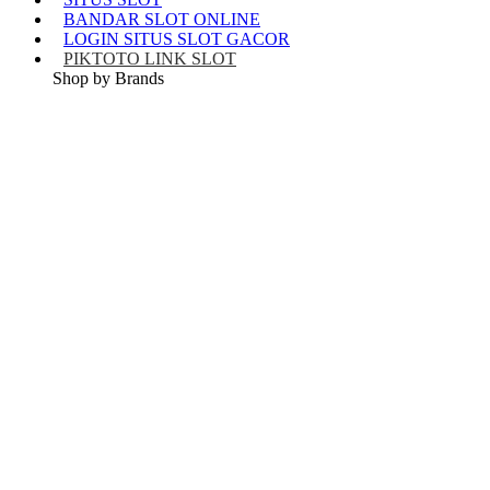
BANDAR SLOT ONLINE
LOGIN SITUS SLOT GACOR
PIKTOTO LINK SLOT
Shop by Brands