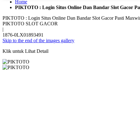
Home
PIKTOTO : Login Situs Online Dan Bandar Slot Gacor Pa
PIKTOTO : Login Situs Online Dan Bandar Slot Gacor Pasti Maxwi
PIKTOTO SLOT GACOR
|
1876-0LX01893491
Skip to the end of the images gallery
Klik untuk Lihat Detail