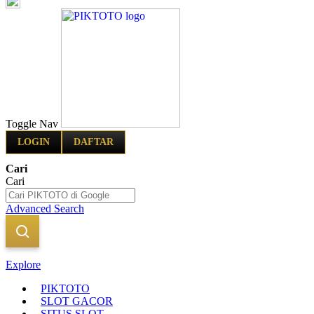
Indonesia
Toggle Nav
LOGIN
DAFTAR
Cari
Cari
Advanced Search
Explore
PIKTOTO
SLOT GACOR
SITUS SLOT