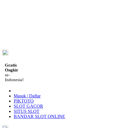
ID
Gratis
Ongkir
se-
Indonesia!
Masuk | Daftar
PIKTOTO
SLOT GACOR
SITUS SLOT
BANDAR SLOT ONLINE