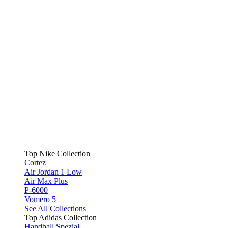
Top Nike Collection
Cortez
Air Jordan 1 Low
Air Max Plus
P-6000
Vomero 5
See All Collections
Top Adidas Collection
Handball Spezial