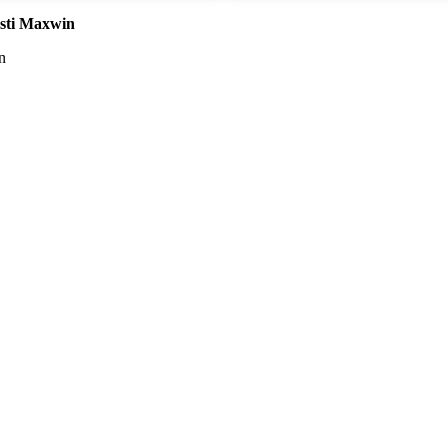
sti Maxwin
n