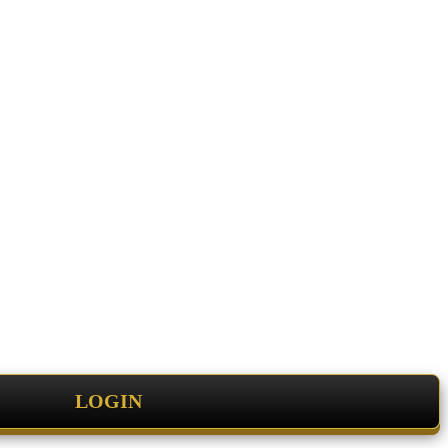
LOGIN