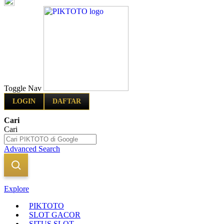
Indonesia
Toggle Nav
LOGIN
DAFTAR
Cari
Cari
Advanced Search
Explore
PIKTOTO
SLOT GACOR
SITUS SLOT