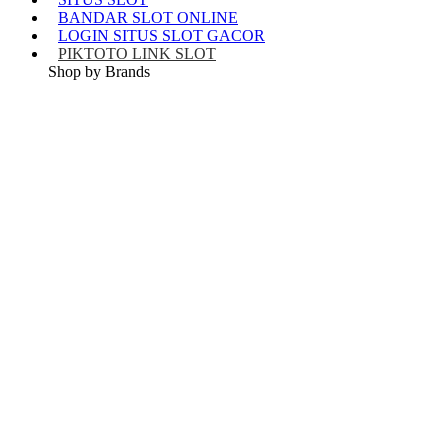
BANDAR SLOT ONLINE
LOGIN SITUS SLOT GACOR
PIKTOTO LINK SLOT
Shop by Brands