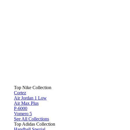
Top Nike Collection
Cortez
Air Jordan 1 Low
Air Max Plus
P-6000
Vomero 5
See All Collections
Top Adidas Collection
Handball Spezial