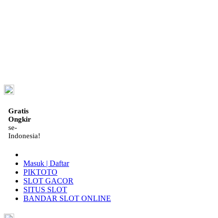
ID
Gratis
Ongkir
se-
Indonesia!
Masuk | Daftar
PIKTOTO
SLOT GACOR
SITUS SLOT
BANDAR SLOT ONLINE