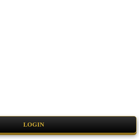
LOGIN