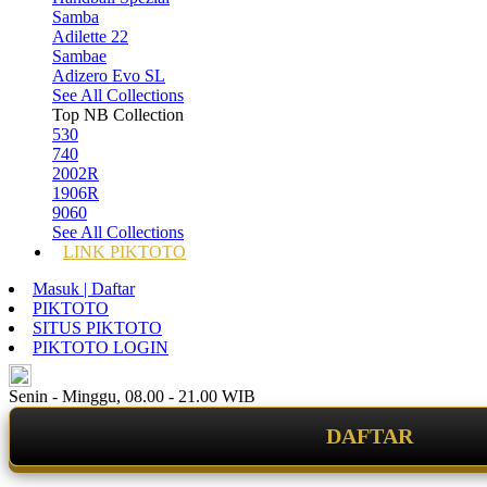
Samba
Adilette 22
Sambae
Adizero Evo SL
See All Collections
Top NB Collection
530
740
2002R
1906R
9060
See All Collections
LINK PIKTOTO
Masuk | Daftar
PIKTOTO
SITUS PIKTOTO
PIKTOTO LOGIN
ID
Senin - Minggu, 08.00 - 21.00 WIB
DAFTAR