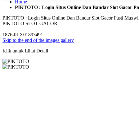
Home
PIKTOTO : Login Situs Online Dan Bandar Slot Gacor Pa
PIKTOTO : Login Situs Online Dan Bandar Slot Gacor Pasti Maxwi
PIKTOTO SLOT GACOR
|
1876-0LX01893491
Skip to the end of the images gallery
Klik untuk Lihat Detail