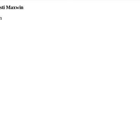
sti Maxwin
n